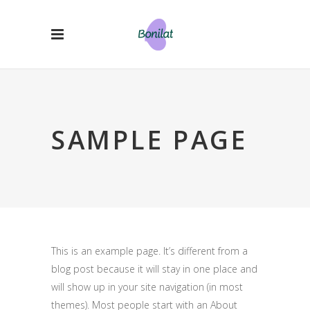
SAMPLE PAGE
This is an example page. It’s different from a
blog post because it will stay in one place and
will show up in your site navigation (in most
themes). Most people start with an About