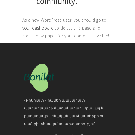
community.
As a new WordPress user, you should go to
your dashboard
to delete this page and
create new pages for your content. Have fun!
«Բոնիլատ». համեղ և անարատ
արտադրանքի մատակարար: Որակյալ և
բացառապես բնական կաթնամթերքի ու
պանրի տեսականու արտադրություն: