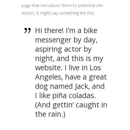
page that introduces them to potential site
visitors. It might say something like this:
Hi there! I’m a bike
messenger by day,
aspiring actor by
night, and this is my
website. I live in Los
Angeles, have a great
dog named Jack, and
I like piña coladas.
(And gettin’ caught in
the rain.)