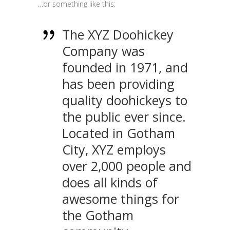
…or something like this:
The XYZ Doohickey
Company was
founded in 1971, and
has been providing
quality doohickeys to
the public ever since.
Located in Gotham
City, XYZ employs
over 2,000 people and
does all kinds of
awesome things for
the Gotham