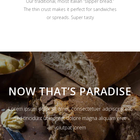
Our traditional, moist Italian “slipper bread.”
The thin crust makes it perfect for sandwiches
or spreads. Super tasty
NOW THAT’S PARADISE
Lorem ipsum dolor sit amet, consectetuer adipiscing elit,
sed tincidunt ut laoreet dolore magna aliquam erat
volutpat lorem