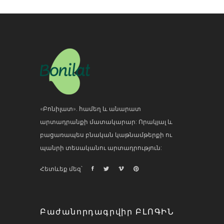
«Բոնիլատ». համեղ և անարատ
արտադրանքի մատակարար: Որակյալ և
բացառապես բնական կաթնամթերքի ու
պանրի տեսականու արտադրություն:
Հետևեք մեզ՝
Բաժանորդագրվիր ԲԼՈԳԻՆ