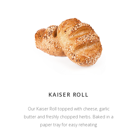
KAISER ROLL
Our Kaiser Roll topped with cheese, garlic
butter and freshly chopped herbs. Baked in a
paper tray for easy reheating