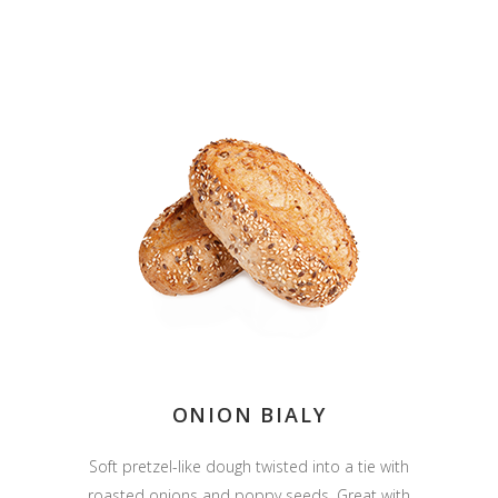
ONION BIALY
Soft pretzel-like dough twisted into a tie with
roasted onions and poppy seeds. Great with