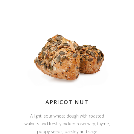
APRICOT NUT
A light, sour wheat dough with roasted
walnuts and freshly picked rosemary, thyme,
poppy seeds, parsley and sage