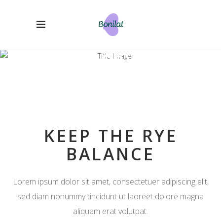
OUR SERVICES
KEEP THE RYE
BALANCE
Lorem ipsum dolor sit amet, consectetuer adipiscing elit,
sed diam nonummy tincidunt ut laoreet dolore magna
aliquam erat volutpat.