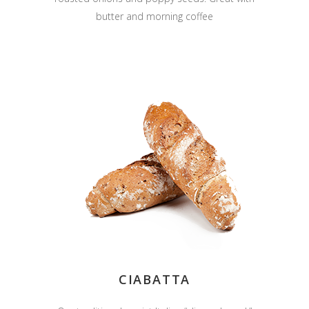
butter and morning coffee
CIABATTA