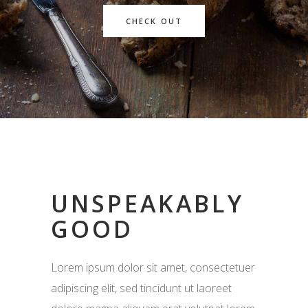
CHECK OUT
UNSPEAKABLY
GOOD
Lorem ipsum dolor sit amet, consectetuer
adipiscing elit, sed tincidunt ut laoreet