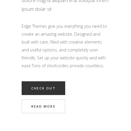
dolore magna aliquam erat volutpat lorem
ipsum dolar sit
Edge Themes give you everything you need to
create an amazing website. Designed and
built with care, filled with creative elements
and useful options, and completely user-
friendly. Set up your website quickly and with
ease.Tons of shortcodes provide countless.
CHECK OUT
READ MORE