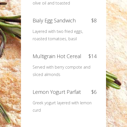
olive oil and toasted
Bialy Egg Sandwich
$8
Layered with two fried eggs,
roasted tomatoes, basil
Multigrain Hot Cereal
$14
Served with berry compote and
sliced almonds
Lemon Yogurt Parfait
$6
Greek yogurt layered with lemon
curd