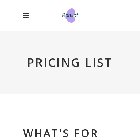
PRICING LIST
WHAT'S FOR