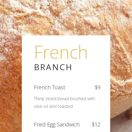
French
BRANCH
French Toast
$9
Thinly sliced bread brushed with
olive oil and toasted
Fried Egg Sandwich
$12