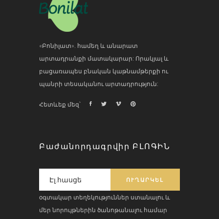
«Բոնիլատ». համեղ և անարատ
արտադրանքի մատակարար: Որակյալ և
բացառապես բնական կաթնամթերքի ու
պանրի տեսականու արտադրություն:
Հետևեք մեզ՝
Բաժանորդագրվիր ԲԼՈԳԻՆ
օգտակար տեղեկություններ ստանալու և
մեր նորույթներին ծանոթանալու համար