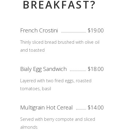
BREAKFAST?
French Crostini
$19.00
Thinly sliced bread brushed with olive oil
and toasted
Bialy Egg Sandwich
$18.00
Layered with two fried eggs, roasted
tomatoes, basil
Multigrain Hot Cereal
$14.00
Served with berry compote and sliced
almonds