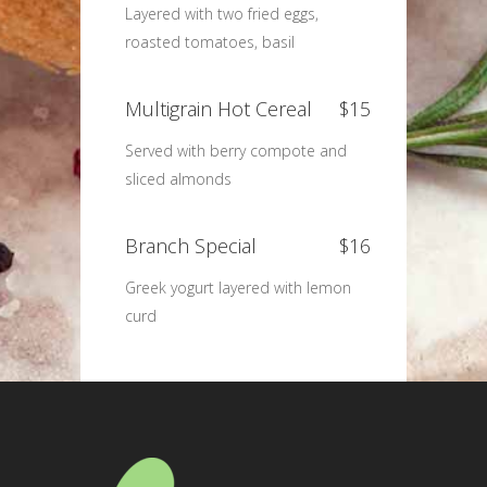
Layered with two fried eggs,
roasted tomatoes, basil
Multigrain Hot Cereal
$15
Served with berry compote and
sliced almonds
Branch Special
$16
Greek yogurt layered with lemon
curd