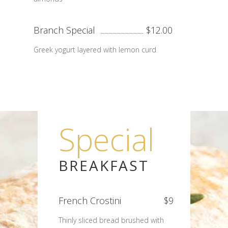
Branch Special
$12.00
Greek yogurt layered with lemon curd
Special
BREAKFAST
French Crostini
$9
Thinly sliced bread brushed with