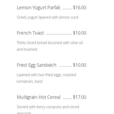
Lemon Yogurt Parfait
$16.00
Greek yogurt layered with lemon curd
French Toast
$10.00
Thinly sliced bread brushed with olive oil
and toasted
Fried Egg Sandwich
$10.00
Layered with two fried eggs, roasted
tomatoes, basil
Multigrain Hot Cereal
$17.00
Served with berry compote and sliced
almonds