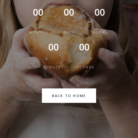
00
00
00
MONTHS
DAYS
HOURS
00
00
MINUTES
SECONDS
BACK TO HOME