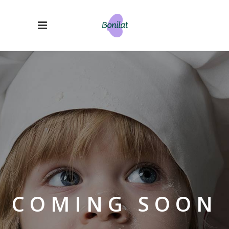
COMING SOON